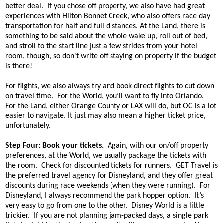
better deal.
If you chose off property, we also have had great
experiences with Hilton Bonnet Creek, who also offers race day
transportation for half and full distances.
At the Land, there is
something to be said about the whole wake up, roll out of bed,
and stroll to the start line just a few strides from your hotel
room, though, so don't write off staying on property if the budget
is there!
For flights, we also always try and book direct flights to cut down
on travel time.
For the World, you’ll want to fly into Orlando.
For the Land, either Orange County or LAX will do, but OC is a lot
easier to navigate. It just may also mean a higher ticket price,
unfortunately.
Step Four: Book your tickets.
Again, with our on/off property
preferences, at the World, we usually package the tickets with
the room.
Check for discounted tickets for runners.
GET Travel is
the preferred travel agency for Disneyland, and they offer great
discounts during race weekends (when they were running).
For
Disneyland, I always recommend the park hopper option.
It’s
very easy to go from one to the other.
Disney World is a little
trickier.
If you are not planning jam-packed days, a single park