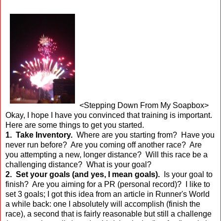
<Stepping Down From My Soapbox>
Okay, I hope I have you convinced that training is important.
Here are some things to get you started.
1. Take Inventory.
Where are you starting from? Have you
never run before? Are you coming off another race? Are
you attempting a new, longer distance? Will this race be a
challenging distance? What is your goal?
2. Set your goals (and yes, I mean goals).
Is your goal to
finish? Are you aiming for a PR (personal record)? I like to
set 3 goals; I got this idea from an article in Runner's World
a while back: one I absolutely will accomplish (finish the
race), a second that is fairly reasonable but still a challenge