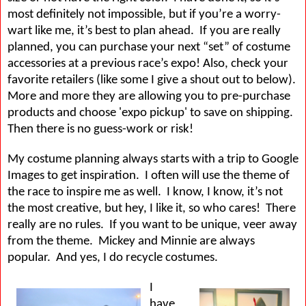
most definitely not impossible, but if you’re a worry-
wart like me, it’s best to plan ahead.
If you are really
planned, you can purchase your next “set” of costume
accessories at a previous race’s expo! Also, check your
favorite retailers (like some I give a shout out to below).
More and more they are allowing you to pre-purchase
products and choose 'expo pickup' to save on shipping.
Then there is no guess-work or risk!
My costume planning always starts with a trip to Google
Images to get inspiration.
I often will use the theme of
the race to inspire me as well.
I know, I know, it’s not
the most creative, but hey, I like it, so who cares!
There
really are no rules.
If you want to be unique, veer away
from the theme.
Mickey and Minnie are always
popular.
And yes, I do recycle costumes.
I
have