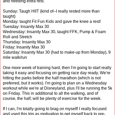
and needing extra rest.
Sunday: Taugh HIIT (kind of--I really rested more than
taught)
Monday: taught Fit Fun Kids and gave the knee a rest!
Tuesday: Insanity Max 30
Wednesday: Insanity Max 30, taught FFK, Pump & Foam
Roll and Stretch
Thursday: Insanity Max 30
Friday: Insanity Max 30
Saturday: Insanity Max 30 (had to make-up from Monday), 9
mile walk/run
One more week of training hard, then I'm going to start really
taking it easy and focusing on getting race day ready. We're
hitting the parks before the half marathon (which is not
preferred, but it works). I'm going to plan on a Wednesday
workout while we're at Disneyland, plus I'll be running the 5k
on Friday. This in additional to all the walking, and of
course, the half, will be plenty of exercise for the week.
If I can, I'm totally going to brag on myself! I really focused
and used this trip as motivation to get myself back to pre-