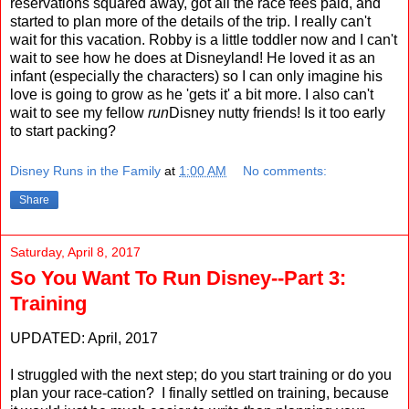
reservations squared away, got all the race fees paid, and
started to plan more of the details of the trip. I really can't
wait for this vacation. Robby is a little toddler now and I can't
wait to see how he does at Disneyland! He loved it as an
infant (especially the characters) so I can only imagine his
love is going to grow as he 'gets it' a bit more. I also can't
wait to see my fellow
run
Disney nutty friends! Is it too early
to start packing?
Disney Runs in the Family
at
1:00 AM
No comments:
Share
Saturday, April 8, 2017
So You Want To Run Disney--Part 3:
Training
UPDATED: April, 2017
I struggled with the next step; do you start training or do you
plan your race-cation? I finally settled on training, because