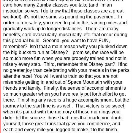
care how many Zumba classes you take (and I'm an
instructor, so yes, I do know that those classes are a great
workout), it's not the same as pounding the pavement. In
order to run safely, you need to put in the training miles and
gradually work up to longer distances. There are many
benefits, cardiovascularly, muscularly, etc. that occur during
this gradual build. Second, you want to have FUN,
remember? Isn't that a main reason why you plunked down
the big bucks to run at Disney? I promise, the race will be
so much more fun when you are properly trained and not in
misery every step. Third, remember that Disney part? I find
no greater joy than celebrating with your medals in the parks
after the race! You will want to train so that you are not
miserable getting in and out of Space Mountain with your
friends and family. Finally, the sense of accomplishment is
so much greater when you have really put forth effort to get
there. Finishing any race is a huge accomplishment, but the
journey to the start line is as well. That victory is so sweet
when it's paired with the memory of those mornings you
didn't hit the snooze, those bad runs that made you doubt
yourself, those great runs that gave you confidence, and
each and every mile you logged to make it to the finish.