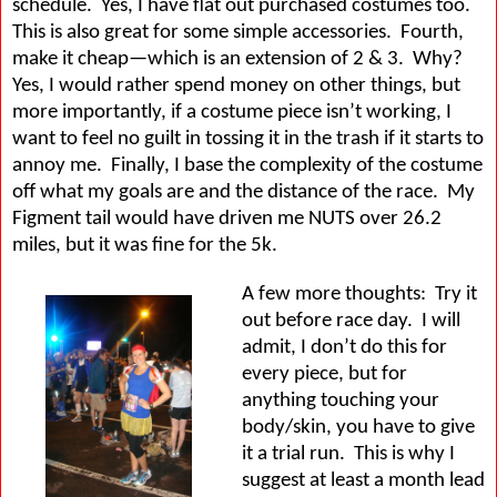
schedule.
Yes, I have flat out purchased costumes too.
This is also great for some simple accessories.
Fourth,
make it cheap—which is an extension of 2 & 3.
Why?
Yes, I would rather spend money on other things, but
more importantly, if a costume piece isn’t working, I
want to feel no guilt in tossing it in the trash if it starts to
annoy me.
Finally, I base the complexity of the costume
off what my goals are and the distance of the race.
My
Figment tail would have driven me NUTS over 26.2
miles, but it was fine for the 5k.
A few more thoughts:
Try it
out before race day.
I will
admit, I don’t do this for
every piece, but for
anything touching your
body/skin, you have to give
it a trial run.
This is why I
suggest at least a month lead