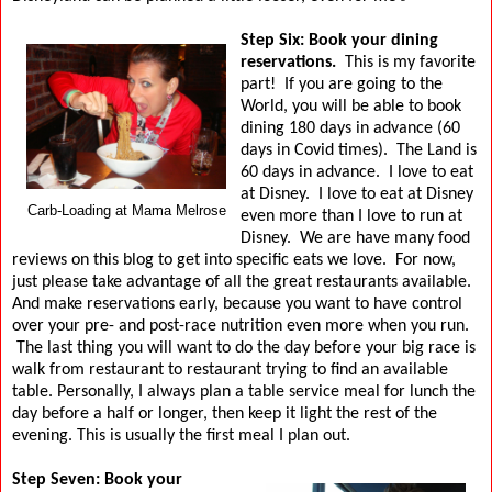
Step Six: Book your dining
reservations.
This is my favorite
part!
If you are going to the
World, you will be able to book
dining 180 days in advance (60
days in Covid times).
The Land is
60 days in advance.
I love to eat
at Disney.
I love to eat at Disney
Carb-Loading at Mama Melrose
even more than I love to run at
Disney.
We are have many food
reviews on this blog to get into specific eats we love.
For now,
just please take advantage of all the great restaurants available.
And make reservations early, because you want to have control
over your pre- and post-race nutrition even more when you run.
The last thing you will want to do the day before your big race is
walk from restaurant to restaurant trying to find an available
table. Personally, I always plan a table service meal for lunch the
day before a half or longer, then keep it light the rest of the
evening. This is usually the first meal I plan out.
Step Seven: Book your