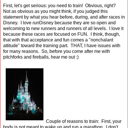
First, let's get serious: you need to train! Obvious, right?
Not as obvious as you might think, if you judged this
statement by what you hear before, during, and after races in
Disney. I love
run
Disney because they are so open and
welcoming to new runners and runners of all levels. I love it
because these races are focused on FUN. I think, though,
that with that acceptance and fun comes a "nonchalant
attitude" toward the training part. THAT, I have issues with
for many reasons. So, before you come after me with
pitchforks and fireballs, hear me out :)
Couple of reasons to train: First, your
body is not meant to wake up and run a marathon. I don't