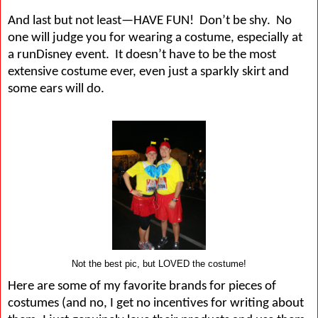
And last but not least—HAVE FUN!
Don’t be shy.
No
one will judge you for wearing a costume, especially at
a runDisney event.
It doesn’t have to be the most
extensive costume ever, even just a sparkly skirt and
some ears will do.
Not the best pic, but LOVED the costume!
Here are some of my favorite brands for pieces of
costumes (and no, I get no incentives for writing about