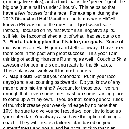
(run negative splits), and a third that is the "perfect" goal, the
big one (run a half in under 2 hours). This helps so that I
have a few focuses for the race. For example, during the
2013 Disneyland Half Marathon, the temps were HIGH! I
knew a PR was out of the question--it just wasn't safe.
Instead, I focused on my first two: finish, negative splits. I
still felt like I accomplished a lot of what I had set out to do.
3. Find a training plan that fits into your goals.
Some of
my favorites are Hal Higdon and Jeff Galloway. I have used
them both in the past with great success. This year, I am
thinking of adding Hansons Running as well. Couch to 5k is
awesome for beginners getting ready for the 5k races.
These plans will work well for most runners.
4. Map it out!
Get out your calendars! Put in your race
day(s) and start counting backwards. Do you know of any
major plans mid-training? Account for those too. I've run
enough that I even sometimes mash up some training plans
to come up with my own. If you do that, some general rules
of thumb: increase your weekly mileage by no more than
10%, be sure to give yourself rest days, don't try to load up
your calendar. You always also have the option of hiring a
coach. They will create a tailored plan based on your
current fitness and goals, and help you stick to that plan.