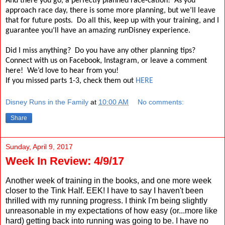
And there you go, a perfectly planned race-cation!
As you
approach race day, there is some more planning, but we’ll leave
that for future posts.
Do all this, keep up with your training, and I
guarantee you’ll have an amazing
run
Disney experience.
Did I miss anything?
Do you have any other planning tips?
Connect with us on Facebook, Instagram, or leave a comment
here!
We’d love to hear from you!
If you missed parts 1-3, check them out
HERE
Disney Runs in the Family
at
10:00 AM
No comments:
Share
Sunday, April 9, 2017
Week In Review: 4/9/17
Another week of training in the books, and one more week
closer to the Tink Half. EEK! I have to say I haven't been
thrilled with my running progress. I think I'm being slightly
unreasonable in my expectations of how easy (or...more like
hard) getting back into running was going to be. I have no