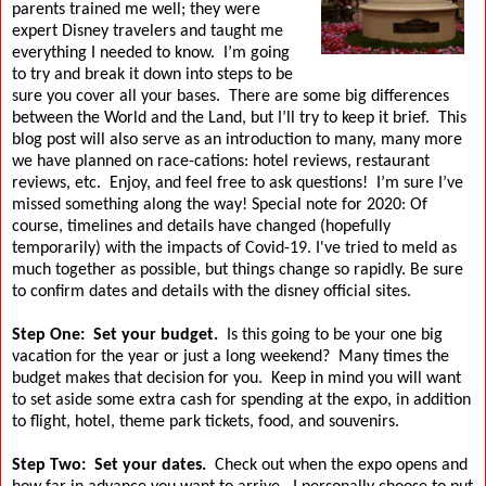
parents trained me well; they were
expert Disney travelers and taught me
everything I needed to know.
I’m going
to try and break it down into steps to be
sure you cover all your bases.
There are some big differences
between the World and the Land, but I’ll try to keep it brief.
This
blog post will also serve as an introduction to many, many more
we have planned on race-cations: hotel reviews, restaurant
reviews, etc.
Enjoy, and feel free to ask questions!
I’m sure I’ve
missed something along the way! Special note for 2020: Of
course, timelines and details have changed (hopefully
temporarily) with the impacts of Covid-19. I've tried to meld as
much together as possible, but things change so rapidly. Be sure
to confirm dates and details with the disney official sites.
Step One:
Set your budget.
Is this going to be your one big
vacation for the year or just a long weekend?
Many times the
budget makes that decision for you.
Keep in mind you will want
to set aside some extra cash for spending at the expo, in addition
to flight, hotel, theme park tickets, food, and souvenirs.
Step Two:
Set your dates.
Check out when the expo opens and