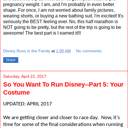
pregnancy weight. I am, and I'm probably in even better
shape. For once, I am not worried about family pictures,
wearing shorts, or buying a new bathing suit. I'm excited! It's
seriously the BEST feeling ever. No, this half marathon is
NOT going to be pretty, but the rest of the trip is going to be
awesome! The best part is I earned it!!!
Disney Runs in the Family
at
1:00 AM
No comments:
Share
Saturday, April 22, 2017
So You Want To Run Disney--Part 5: Your
Costume
UPDATED: APRIL 2017
We are getting closer and closer to race day.
Now, it’s
time for some of the final considerations when running