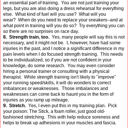
an essential part of training. You are not just training your
legs, but you are also doing a dress rehearsal for everything
else. What kind of fuel will you use? What will you
wear? When do you need to replace your sneakers--and at
what point in training will you do so? Try everything you can
so there are no surprises on race day.
8. Strength train, too.
Yes, many people will say this is not
necessary, and it might not be. I, however, have had some
injuries in the past, and I notice a significant difference in my
pain levels when I do focused strength training. This needs
to be individualized, so if you are not confident in your
knowledge, do some research. You may even consider
hiring a personal trainer or consulting with a physical
therapist. While strength training isn't likely to "improve"
your running speed/skills, it will do wonders to correct
imbalances or weaknesses. Those imbalances and
weaknesses can come back to haunt you in the form of
injuries as you ramp up mileage.
9. Stretch.
Yes, I even put this in my training plan. Pick
your poison: The Stick, a foam roller, just good old-
fashioned stretching. This with help reduce soreness and
helps to break up adhesions in your muscles and fascia.