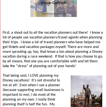
First, a shout out to all the vacation planners out there!
I know a
lot of people use vacation planners/travel agents when planning
their trips.
I know a lot of travel planners who have helped me
get tickets and vacation packages myself.
There are more and
more sprouting up, too, that know a ton about planning a Disney
vacation during a race weekend.
If that is how you choose to go,
by all means, find one you are comfortable with and let them
take the “stress” of planning out of your hands!
That being said, I LOVE planning my
Disney vacations!
It’s not stressful to
me at all!
Even when I use a planner
(because supporting small businesses is
important to me), I do most of the
planning on my own.
I really think
planning itself is half the fun.
My