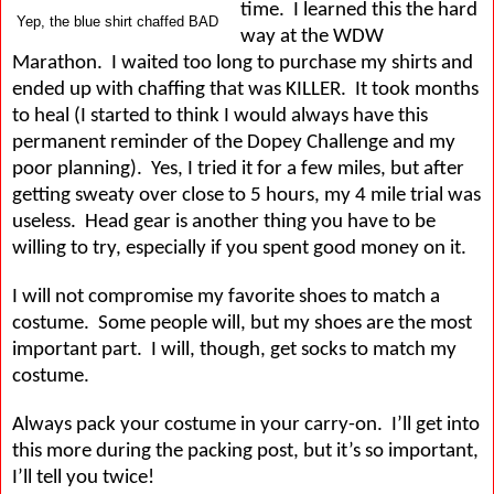
time.
I learned this the hard
Yep, the blue shirt chaffed BAD
way at the WDW
Marathon.
I waited too long to purchase my shirts and
ended up with chaffing that was KILLER.
It took months
to heal (I started to think I would always have this
permanent reminder of the Dopey Challenge and my
poor planning).
Yes, I tried it for a few miles, but after
getting sweaty over close to 5 hours, my 4 mile trial was
useless.
Head gear is another thing you have to be
willing to try, especially if you spent good money on it.
I will not compromise my favorite shoes to match a
costume.
Some people will, but my shoes are the most
important part.
I will, though, get socks to match my
costume.
Always pack your costume in your carry-on.
I’ll get into
this more during the packing post, but it’s so important,
I’ll tell you twice!