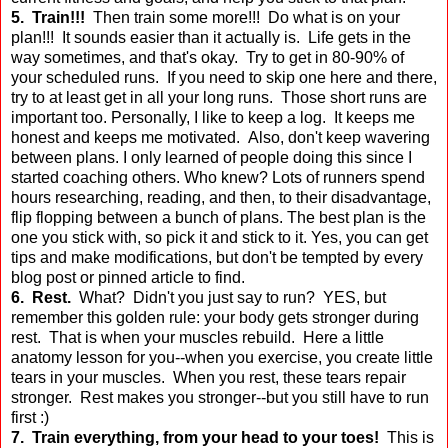
5. Train!!!
Then train some more!!! Do what is on your
plan!!! It sounds easier than it actually is. Life gets in the
way sometimes, and that's okay. Try to get in 80-90% of
your scheduled runs. If you need to skip one here and there,
try to at least get in all your long runs. Those short runs are
important too. Personally, I like to keep a log. It keeps me
honest and keeps me motivated. Also, don't keep wavering
between plans. I only learned of people doing this since I
started coaching others. Who knew? Lots of runners spend
hours researching, reading, and then, to their disadvantage,
flip flopping between a bunch of plans. The best plan is the
one you stick with, so pick it and stick to it. Yes, you can get
tips and make modifications, but don't be tempted by every
blog post or pinned article to find.
6. Rest.
What? Didn't you just say to run? YES, but
remember this golden rule: your body gets stronger during
rest. That is when your muscles rebuild. Here a little
anatomy lesson for you--when you exercise, you create little
tears in your muscles. When you rest, these tears repair
stronger. Rest makes you stronger--but you still have to run
first :)
7. Train everything, from your head to your toes!
This is