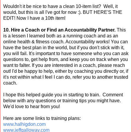
Wouldn't it be nice to have a clean 10-item list? Well, it
would, but this is all I've got for now :). BUT HERE'S THE
EDIT! Now I have a 10th item!
10. Hire a Coach or Find an Accountability Partner.
This
is a lessen I learned both as a running coach and as an
online health & fitness coach. Accountability works! You can
have the best plan in the world, but if you don't stick with it,
you will fail. It's important to have someone who you can ask
questions to, get help from, and keep you on track when you
want to falter. If you are interested in a coach, please reach
out! I'd be happy to help, either by coaching you directly or, if
it's not within what I feel I can do, refer you to another trusted
coach.
I hope this helped guide you in starting to train. Comment
below with any questions or training tips you might have.
We'd love to hear from you!
Here are some links to training plans:
www.halhigdon.com
www.jeffgalloway.com