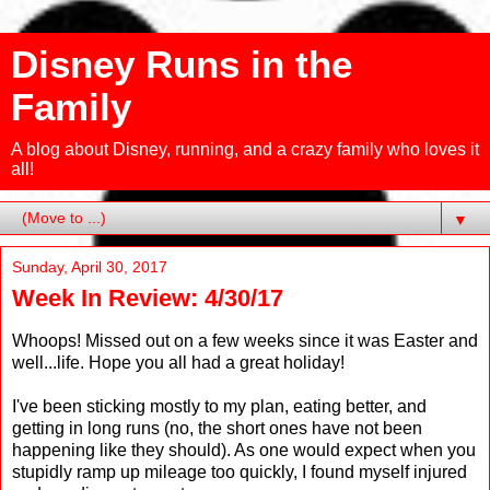
Disney Runs in the
Family
A blog about Disney, running, and a crazy family who loves it
all!
▼
Sunday, April 30, 2017
Week In Review: 4/30/17
Whoops! Missed out on a few weeks since it was Easter and
well...life. Hope you all had a great holiday!
I've been sticking mostly to my plan, eating better, and
getting in long runs (no, the short ones have not been
happening like they should). As one would expect when you
stupidly ramp up mileage too quickly, I found myself injured