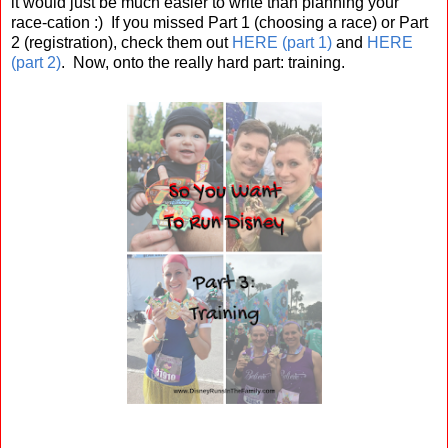
it would just be much easier to write than planning your
race-cation :) If you missed Part 1 (choosing a race) or Part
2 (registration), check them out
HERE (part 1)
and
HERE
(part 2)
. Now, onto the really hard part: training.