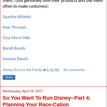
them, I just genuinely love their products and use them
often to make costumes):
Sparkle Athletic
Raw Threads
One More Mile
Bondi Bands
Sweaty Bands
Disney Runs in the Family
at
6:30 AM
No comments:
Share
Wednesday, April 19, 2017
So You Want To Run Disney--Part 4:
Planning Your Race-Cation