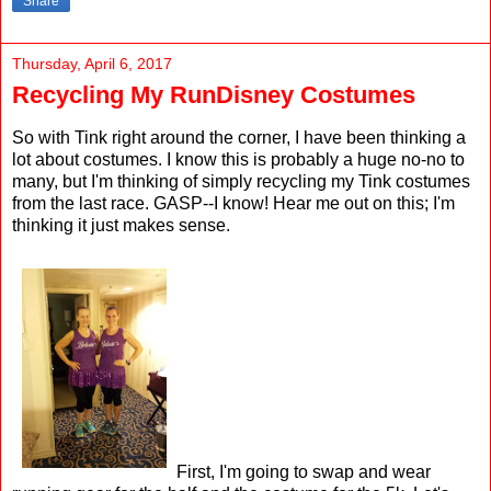
Share
Thursday, April 6, 2017
Recycling My RunDisney Costumes
So with Tink right around the corner, I have been thinking a
lot about costumes. I know this is probably a huge no-no to
many, but I'm thinking of simply recycling my Tink costumes
from the last race. GASP--I know! Hear me out on this; I'm
thinking it just makes sense.
First, I'm going to swap and wear