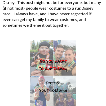
Disney.
This post might not be for everyone, but many
(if not most) people wear costumes to a
run
Disney
race.
I always have, and I have never regretted it!
I
even can get my family to wear costumes, and
sometimes we theme it out together.