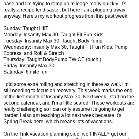
base and I'm trying to ramp up mileage really quickly. It's
really a recipe for disaster, but here I am, plugging away
anyway. Here's my workout progress from this past week:
Sunday: Taught HIIT
Monday: Insanity Max 30, Taught Fit Fun Kids
Tuesday: Insanity Max 30, Taught BodyPump
Wednesday: Insanity Max 30, Taught Fit Fun Kids, Pump
Express, and Roll & Stretch
Thursday: Taught BodyPump TWICE (ouch!)
Friday: Insanity Max 30
Saturday: 6 mile run
I did some extra rolling and stretching in there as well. I'm
still needing to focus on recovery. This week marks the end
of the first month of Insanity Max 30. Next week I start on the
second calendar, and I'm a little scared. These workouts are
really challenging so I can only assume it's going to get
harder. I also am teaching a lot next week because it's
Spring Break here, which means lots of vacations.
On the Tink vacation planning side, we FINALLY got our