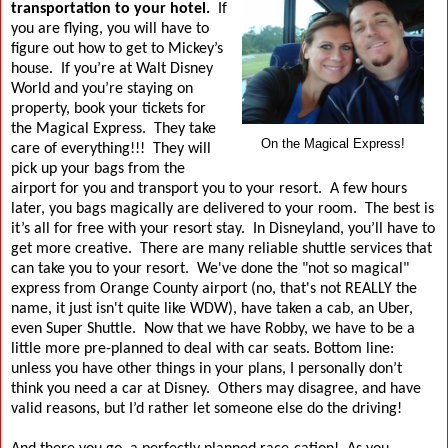
transportation to your hotel.
If
you are flying, you will have to
figure out how to get to Mickey’s
house.
If you’re at Walt Disney
World and you’re staying on
property, book your tickets for
the Magical Express.
They take
On the Magical Express!
care of everything!!!
They will
pick up your bags from the
airport for you and transport you to your resort.
A few hours
later, you bags magically are delivered to your room.
The best is
it’s all for free with your resort stay.
In Disneyland, you’ll have to
get more creative.
There are many reliable shuttle services that
can take you to your resort.
We've done the "not so magical"
express from Orange County airport (no, that's not REALLY the
name, it just isn't quite like WDW), have taken a cab, an Uber,
even Super Shuttle.
Now that we have Robby, we have to be a
little more pre-planned to deal with car seats.
Bottom line:
unless you have other things in your plans, I personally don’t
think you need a car at Disney.
Others may disagree, and have
valid reasons, but I’d rather let someone else do the driving!