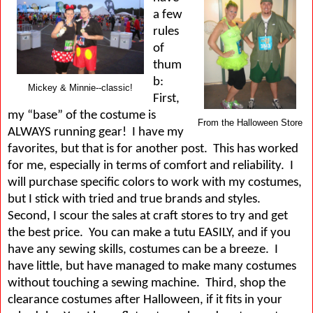
a few
rules
of
thum
b:
Mickey & Minnie--classic!
First,
my “base” of the costume is
From the Halloween Store
ALWAYS running gear!
I have my
favorites, but that is for another post.
This has worked
for me, especially in terms of comfort and reliability.
I
will purchase specific colors to work with my costumes,
but I stick with tried and true brands and styles.
Second, I scour the sales at craft stores to try and get
the best price.
You can make a tutu EASILY, and if you
have any sewing skills, costumes can be a breeze.
I
have little, but have managed to make many costumes
without touching a sewing machine.
Third, shop the
clearance costumes after Halloween, if it fits in your