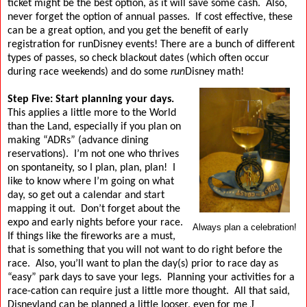
ticket might be the best option, as it will save some cash.
Also,
never forget the option of annual passes.
If cost effective, these
can be a great option, and you get the benefit of early
registration for runDisney events!
There are a bunch of different
types of passes, so check blackout dates (which often occur
during race weekends) and do some
run
Disney math!
Step Five: Start planning your days.
This applies a little more to the World
than the Land, especially if you plan on
making “ADRs” (advance dining
reservations).
I’m not one who thrives
on spontaneity, so I plan, plan, plan!
I
like to know where I’m going on what
day, so get out a calendar and start
mapping it out.
Don’t forget about the
expo and early nights before your race.
Always plan a celebration!
If things like the fireworks are a must,
that is something that you will not want to do right before the
race.
Also, you’ll want to plan the day(s) prior to race day as
“easy” park days to save your legs.
Planning your activities for a
race-cation can require just a little more thought.
All that said,
J
Disneyland can be planned a little looser, even for me