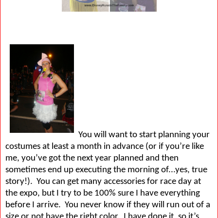
You will want to start planning your
costumes at least a month in advance (or if you’re like
me, you’ve got the next year planned and then
sometimes end up executing the morning of...yes, true
story!).
You can get many accessories for race day at
the expo, but I try to be 100% sure I have everything
before I arrive.
You never know if they will run out of a
size or not have the right color.
I have done it, so it’s