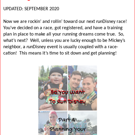
UPDATED: SEPTEMBER 2020
Now we are rockin’ and rollin’ toward our next
run
Disney race!
You’ve decided on a race, got registered, and have a training
plan in place to make all your running dreams come true.
So,
what’s next?
Well, unless you are lucky enough to be Mickey’s
neighbor, a
run
Disney event is usually coupled with a race-
cation!
This means it’s time to sit down and get planning!