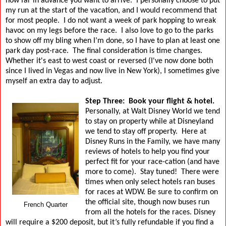
how far in advance you want to arrive.
I personally choose to put
my run at the start of the vacation, and I would recommend that
for most people.
I do not want a week of park hopping to wreak
havoc on my legs before the race.
I also love to go to the parks
to show off my bling when I’m done, so I have to plan at least one
park day post-race.
The final consideration is time changes.
Whether it's east to west coast or reversed (I've now done both
since I lived in Vegas and now live in New York),
I sometimes give
myself an extra day to adjust.
Step Three:
Book your flight & hotel.
Personally, at Walt Disney World we tend
to stay on property while at Disneyland
we tend to stay off property.
Here at
Disney Runs in the Family, we have many
reviews of hotels to help you find your
perfect fit for your race-cation (and have
more to come).
Stay tuned!
There were
times when only select hotels ran buses
for races at WDW. Be sure to confirm on
the official site, though now buses run
French Quarter
from all the hotels for the races.
Disney
will require a $200 deposit, but it’s fully refundable if you find a