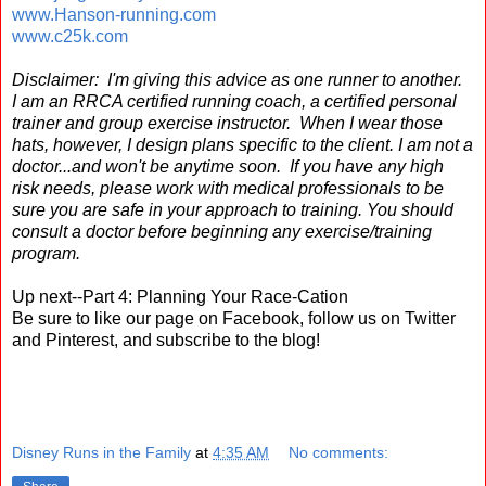
www.Hanson-running.com
www.c25k.com
Disclaimer: I'm giving this advice as one runner to another.
I am an RRCA certified running coach, a certified personal
trainer and group exercise instructor. When I wear those
hats, however, I design plans specific to the client. I am not a
doctor...and won't be anytime soon. If you have any high
risk needs, please work with medical professionals to be
sure you are safe in your approach to training. You should
consult a doctor before beginning any exercise/training
program.
Up next--Part 4: Planning Your Race-Cation
Be sure to like our page on Facebook, follow us on Twitter
and Pinterest, and subscribe to the blog!
Disney Runs in the Family
at
4:35 AM
No comments: