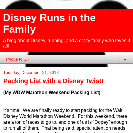
Disney Runs in the
Family
A blog about Disney, running, and a crazy family who loves it
all!
▼
Tuesday, December 31, 2013
Packing List with a Disney Twist!
(My WDW Marathon Weekend Packing List)
It’s time!
We are finally ready to start packing for the Walt
Disney World Marathon Weekend.
For this weekend, there
are a ton of races to go to, and one of us is “Dopey” enough
to run all of them.
That being said, special attention needs