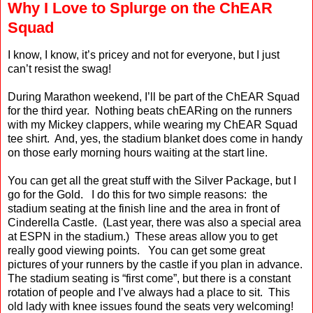
Why I Love to Splurge on the ChEAR
Squad
I
know, I know, it’s pricey and not for everyone, but I just
can’t resist the swag!
During Marathon weekend, I’ll be part of the ChEAR Squad
for the third year.
Nothing beats chEARing
on the runners
with my Mickey clappers, while wearing my ChEAR Squad
tee shirt.
And, yes, the stadium blanket does come in handy
on those early morning hours waiting at the start line.
You can get all the great stuff with the Silver Package, but I
go for the Gold.
I do this for two simple reasons:
the
stadium seating at the finish line and the area in front of
Cinderella Castle.
(Last year, there was also a special area
at ESPN in the stadium.)
These areas allow you to get
really good viewing points.
You can get some great
pictures of your runners by the castle if you plan in advance.
The stadium seating is “first come”, but there is a constant
rotation of people and I’ve always had a place to sit.
This
old lady with knee issues found the seats very welcoming!