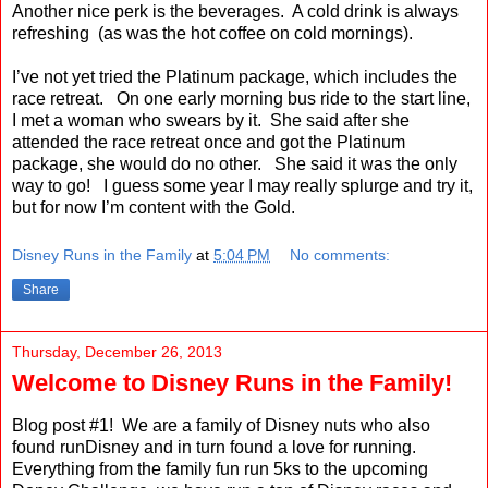
Another nice perk is the beverages.
A cold drink is always
refreshing
(as was the hot coffee on cold mornings).
I’ve not yet tried the Platinum package, which includes the
race retreat.
On one early morning bus ride to the start line,
I met a woman who swears by it.
She said after she
attended the race retreat once and got the Platinum
package, she would do no other.
She said it was the only
way to go!
I guess some year I may really splurge and try it,
but for now I’m content with the Gold.
Disney Runs in the Family
at
5:04 PM
No comments:
Share
Thursday, December 26, 2013
Welcome to Disney Runs in the Family!
Blog post #1! We are a family of Disney nuts who also
found runDisney and in turn found a love for running.
Everything from the family fun run 5ks to the upcoming