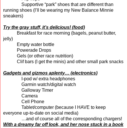
Supportive “park” shoes that are different than
running shoes (I’ll be wearing my New Balance Minnie
sneakers)
Try the gray stuff, it’s delicious! (food)
Breakfast for race morning (bagels, peanut butter,
jelly)
Empty water bottle
Powerade Drops
Gels (or other race nutrition)
Clif bars (I get the minis) and other small park snacks
Gadgets and gizmos aplenty… (electronics)
I-pod w/ extra headphones
Garmin watch/digital watch
Galloway Timer
Camera
Cell Phone
Tablet/computer (because I HAVE to keep
everyone up-to-date on social media)
…and of course all of the corresponding chargers!
With a dreamy far off look, and her nose stuck in a book