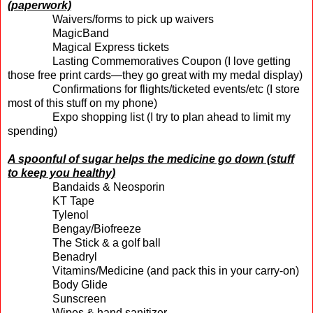
(paperwork)
Waivers/forms to pick up waivers
MagicBand
Magical Express tickets
Lasting Commemoratives Coupon (I love getting
those free print cards—they go great with my medal display)
Confirmations for flights/ticketed events/etc (I store
most of this stuff on my phone)
Expo shopping list (I try to plan ahead to limit my
spending)
A spoonful of sugar helps the medicine go down (stuff
to keep you healthy)
Bandaids & Neosporin
KT Tape
Tylenol
Bengay/Biofreeze
The Stick & a golf ball
Benadryl
Vitamins/Medicine (and pack this in your carry-on)
Body Glide
Sunscreen
Wipes & hand sanitizer