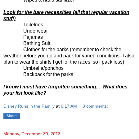
Look for the bare necessities (all that regular vacation
stuff)
Toiletries
Underwear
Pajamas
Bathing Suit
Clothes for the parks (remember to check the
weather before you go and pack for varied conditions--I also
plan to wear the shirts I get for the races, so I pack less)
Umbrella/ponchos
Backpack for the parks
I know I must have forgotten something... What does
your list look like?
Disney Runs in the Family
at
6:17 AM
3 comments:
Share
Monday, December 30, 2013