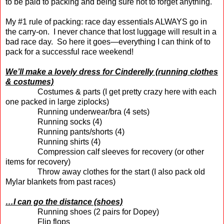
to be paid to packing and being sure not to forget anything.
My #1 rule of packing: race day essentials ALWAYS go in
the carry-on.
I never chance that lost luggage will result in a
bad race day.
So here it goes—everything I can think of to
pack for a successful race weekend!
We’ll make a lovely dress for Cinderelly (running clothes
& costumes)
Costumes & parts (I get pretty crazy here with each
one packed in large ziplocks)
Running underwear/bra (4 sets)
Running socks (4)
Running pants/shorts (4)
Running shirts (4)
Compression calf sleeves for recovery (or other
items for recovery)
Throw away clothes for the start (I also pack old
Mylar blankets from past races)
…I can go the distance (shoes)
Running shoes (2 pairs for Dopey)
Flip flops