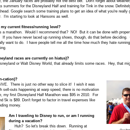
e, the January races are probably not the best bet. Don't forget about weath
s summers for the Disneyland Half and training for Tink in the snow. Definitel
head. Google search some training plans to get an idea of what you're really 
. I'm starting to look at Hansons as well.
 my current fitness/running level?
s a marathon. Would I recommend that? NO! But it can be done with proper t
. If you have never laced up running shoes, though, do that before deciding.
ally want to do. I have people tell me all the time how much they hate running
ing.
neyland races are currently on hiatus)?
sneyland or Walt Disney World, that already limits some races. Hey, that mig
n-cation)?
 There is just no other way to slice it! I wish it was
th sell-outs happening at warp speed, there is no motivation
e, my first Disneyland Half Marathon was $95 in 2010. For
k is $89. Don't forget to factor in travel expenses like
pending money.
Am I traveling to Disney to run, or am I running
during a vacation?
Huh? So let's break this down. Running at
Our firs