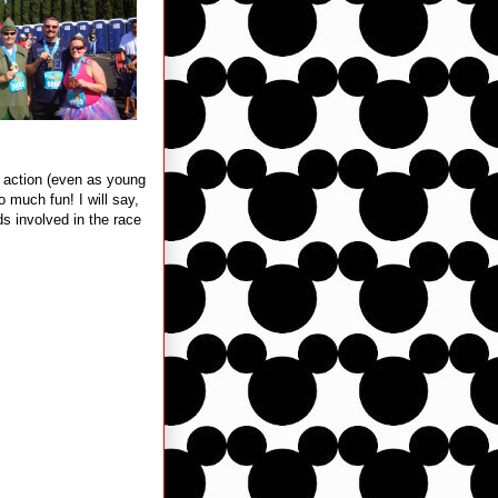
he action (even as young
 much fun! I will say,
ds involved in the race