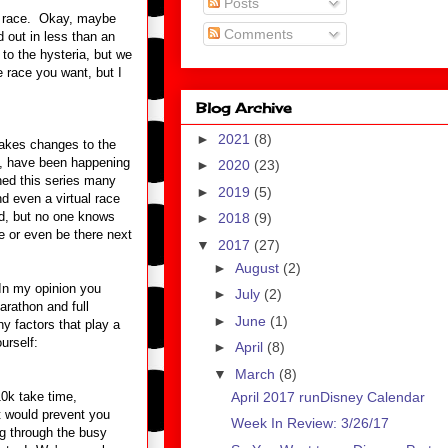
Posts
the race. Okay, maybe
Comments
out in less than an
to the hysteria, but we
e race you want, but I
Blog Archive
►
2021
(8)
kes changes to the
n, have been happening
►
2020
(23)
ished this series many
►
2019
(5)
d even a virtual race
ed, but no one knows
►
2018
(9)
me or even be there next
▼
2017
(27)
►
August
(2)
 In my opinion you
►
July
(2)
arathon and full
►
June
(1)
y factors that play a
urself:
►
April
(8)
▼
March
(8)
April 2017 runDisney Calendar
10k take time,
t would prevent you
Week In Review: 3/26/17
ng through the busy