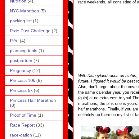
Nutrition
(4)
race weekends, all consisting of 
NYC Marathon
(5)
packing list
(1)
Pixie Dust Challenge
(2)
PiYo
(4)
planning tools
(1)
postpartum
(7)
Pregnancy
(12)
With Disneyland races on hiatus, 
Princess 10k
(6)
future, I figured it would be best t
Also, don't forget about the cove
Princess 5k
(6)
the same calendar year, you receiv
(gulp) at no extra cost to you! Th
Princess Half Marathon
marathons, the pink one is yours
(8)
half marathons. Finally, if you ar
definitely up there on my list of f
Proof of Time
(1)
Race Report
(33)
race-cation
(11)