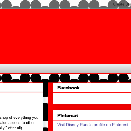
Facebook
Pinterest
shop of everything you
also applies to other
Visit Disney Runs's profile on Pinterest.
y," after all).