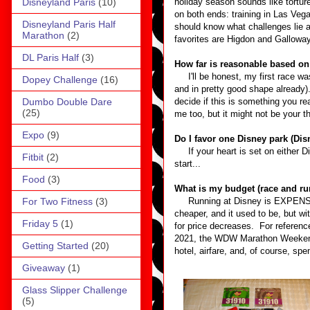
Disneyland Paris
(10)
holiday season sounds like tortur
on both ends: training in Las Vega
Disneyland Paris Half
should know what challenges lie a
Marathon
(2)
favorites are Higdon and Galloway
DL Paris Half
(3)
How far is reasonable based on
I'll be honest, my first race wa
Dopey Challenge
(16)
and in pretty good shape already)
Dumbo Double Dare
decide if this is something you re
(25)
me too, but it might not be your th
Expo
(9)
Do I favor one Disney park (Dis
If your heart is set on either Di
Fitbit
(2)
start...
Food
(3)
What is my budget (race and ru
For Two Fitness
(3)
Running at Disney is EXPENSIVE.
cheaper, and it used to be, but wi
Friday 5
(1)
for price decreases. For referenc
2021, the WDW Marathon Weekend 5
Getting Started
(20)
hotel, airfare, and, of course, s
Giveaway
(1)
Glass Slipper Challenge
(5)