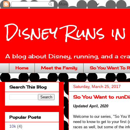
Disney Runs in
A blog about Disney, running, and a craz
Home
Meet the Family
So You Want To R
Saturday, March 25, 2017
Search This Blog
So You Want to runDis
Updated April, 2020
Welcome to our series, "So You 
Popular Posts
need to know to get to your first (o
10k
(4)
races as well, but some of the inf