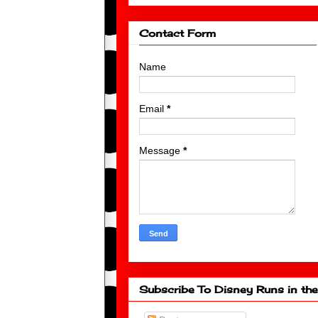
Contact Form
Name
Email
*
Message
*
Subscribe To Disney Runs in the