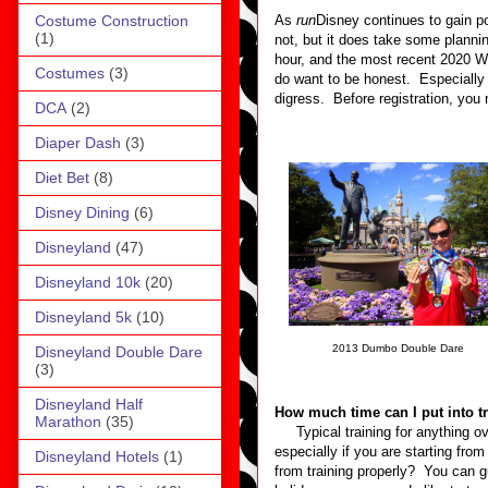
Costume Construction
As
run
Disney continues to gain po
(1)
not, but it does take some plann
hour, and the most recent 2020 Wi
Costumes
(3)
do want to be honest. Especially i
digress. Before registration, you 
DCA
(2)
Diaper Dash
(3)
Diet Bet
(8)
Disney Dining
(6)
Disneyland
(47)
Disneyland 10k
(20)
Disneyland 5k
(10)
2013 Dumbo Double Dare
Disneyland Double Dare
(3)
Disneyland Half
How much time can I put into t
Marathon
(35)
Typical training for anything ove
especially if you are starting fr
Disneyland Hotels
(1)
from training properly? You can gu