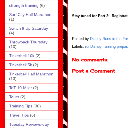
strength training
(6)
Surf City Half Marathon
Stay tuned for Part 2: Registrat
(1)
Switch It Up Saturday
(4)
Posted by
Disney Runs in the Fa
Throwback Thursday
(10)
Labels:
runDisney
,
running prepar
Tinkerbell 10k
(2)
No comments:
Tinkerbell 5k
(2)
Post a Comment
Tinkerbell Half Marathon
(13)
ToT 10-Miler
(2)
Tours
(2)
Training Tips
(30)
Travel Tips
(6)
Tuesday Reviews-day