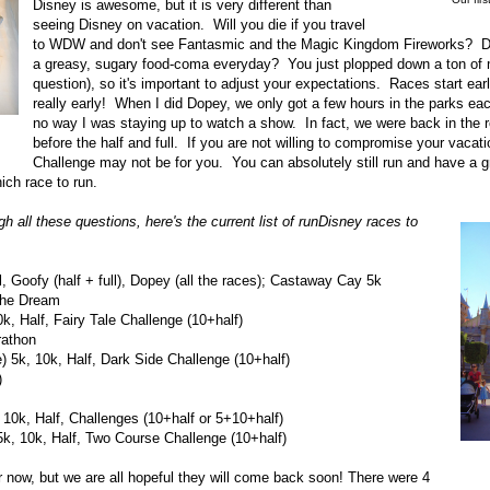
Disney is awesome, but it is very different than
seeing Disney on vacation. Will you die if you travel
to WDW and don't see Fantasmic and the Magic Kingdom Fireworks? Do
a greasy, sugary food-coma everyday? You just plopped down a ton of
question), so it's important to adjust your expectations. Races start early-
really early! When I did Dopey, we only got a few hours in the parks ea
no way I was staying up to watch a show. In fact, we were back in the 
before the half and full. If you are not willing to compromise your vacat
Challenge may not be for you. You can absolutely still run and have a g
ich race to run.
h all these questions, here's the current list of runDisney races to
 Goofy (half + full), Dopey (all the races); Castaway Cay 5k
 the Dream
, Half, Fairy Tale Challenge (10+half)
rathon
5k, 10k, Half, Dark Side Challenge (10+half)
)
 10k, Half, Challenges (10+half or 5+10+half)
, 10k, Half, Two Course Challenge (10+half)
r now, but we are all hopeful they will come back soon! There were 4