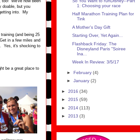
So You Want to runDisney--Part
er, too! We've now been
1: Choosing your race
y doable, but you
getting into. My
Half Marathon Training Plan for
Tink
A Mother's Day Gift
raining (and being 25
Starting Over, Yet Again...
 Get in a few miles and
Flashback Friday: The
. Yes, it's shocking to
Disneyland Paris "Soiree
Ina...
Week In Review: 3/5/17
ht be a great place to
►
February
(4)
►
January
(2)
►
2016
(34)
►
2015
(59)
►
2014
(113)
►
2013
(3)
t
run
Disney race