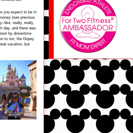
 you expect to be in
 money (see previous
-like, really, really,
ch day, and there was
room by dinnertime
ion to run, the Dopey
reat vacation, but