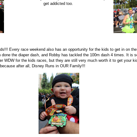
get addicted too.
 kids!!! Every race weekend also has an opportunity for the kids to get in on t
done the diaper dash, and Robby has tackled the 100m dash 4 times. It is so
er WDW for the kids races, but they are still very much worth it to get your ki
 because after all, Disney Runs in OUR Family!!!