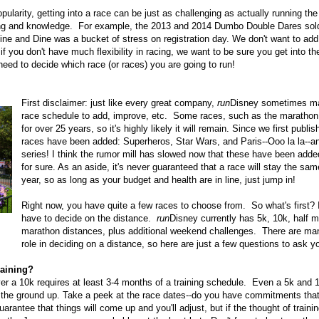
pularity, getting into a race can be just as challenging as actually running 
ing and knowledge. For example, the 2013 and 2014 Dumbo Double Dares sold 
ne and Dine was a bucket of stress on registration day. We don't want to add 
f you don't have much flexibility in racing, we want to be sure you get into th
need to decide which race (or races) you are going to run!
First disclaimer: just like every great company,
run
Disney sometimes ma
race schedule to add, improve, etc. Some races, such as the maratho
for over 25 years, so it's highly likely it will remain. Since we first publ
races have been added: Superheros, Star Wars, and Paris--Ooo la la--an
series! I think the rumor mill has slowed now that these have been add
for sure. As an aside, it's never guaranteed that a race will stay the sa
year, so as long as your budget and health are in line, just jump in!
Right now, you have quite a few races to choose from. So what's first?
have to decide on the distance.
run
Disney currently has 5k, 10k, half m
marathon distances, plus additional weekend challenges. There are man
role in deciding on a distance, so here are just a few questions to ask yo
raining?
r a 10k requires at least 3-4 months of a training schedule. Even a 5k and 
om the ground up. Take a peek at the race dates--do you have commitments tha
arantee that things will come up and you'll adjust, but if the thought of traini