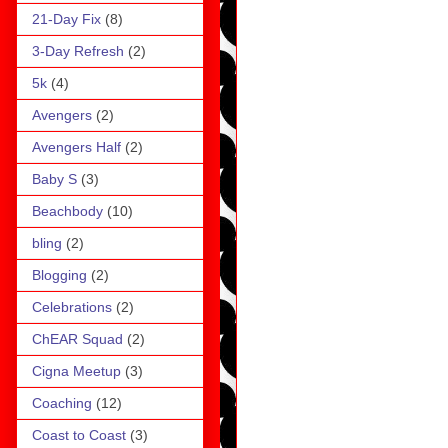
21-Day Fix
(8)
3-Day Refresh
(2)
5k
(4)
Avengers
(2)
Avengers Half
(2)
Baby S
(3)
Beachbody
(10)
bling
(2)
Blogging
(2)
Celebrations
(2)
ChEAR Squad
(2)
Cigna Meetup
(3)
Coaching
(12)
Coast to Coast
(3)