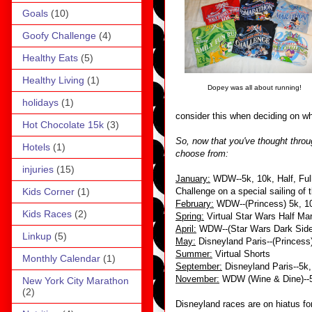
Goals
(10)
Goofy Challenge
(4)
Healthy Eats
(5)
Healthy Living
(1)
Dopey was all about running!
holidays
(1)
consider this when deciding on wh
Hot Chocolate 15k
(3)
So, now that you've thought throug
Hotels
(1)
choose from:
injuries
(15)
January:
WDW--5k, 10k, Half, Full,
Kids Corner
(1)
Challenge on a special sailing of
February:
WDW--(Princess) 5k, 10k
Kids Races
(2)
Spring:
Virtual Star Wars Half Ma
April:
WDW--(Star Wars Dark Side) 
Linkup
(5)
May:
Disneyland Paris--(Princess
Summer:
Virtual Shorts
Monthly Calendar
(1)
September:
Disneyland Paris--5k,
November:
WDW (Wine & Dine)--5k
New York City Marathon
(2)
Disneyland races are on hiatus fo