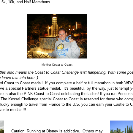
a 5k, 10k, and Half Marathons.
My first Coast to Coast
this also means the Coast to Coast Challenge isn't happening. With some posi
o leave this info here :)
ted Coast to Coast medal! If you complete a half or full marathon in both WD
e a special Partners statue medal. It's beautiful, by the way, just to tempt you
ere is also the PINK Coast to Coast celebrating the ladies! If you run Princess
. The Kessel Challenge special Coast to Coast is reserved for those who com
e lucky enough to travel from France to the U.S. you can earn your Castle to 
avorite medals!!!
Caution: Running at Disney is addictive. Others may