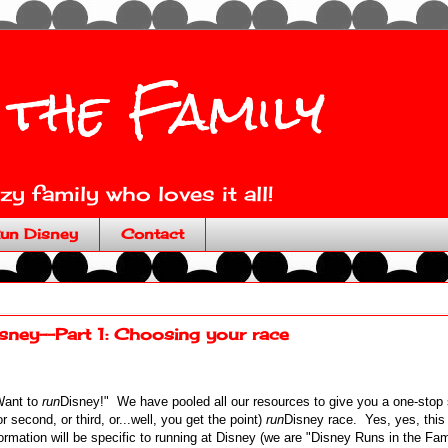
 the Family
y family who loves it all!
un Disney
Contact
ney--Part 1: Choosing your race
Want to
run
Disney!" We have pooled all our resources to give you a one-stop 
r second, or third, or...well, you get the point)
run
Disney race. Yes, yes, this 
ormation will be specific to running at Disney (we are "Disney Runs in the Famil