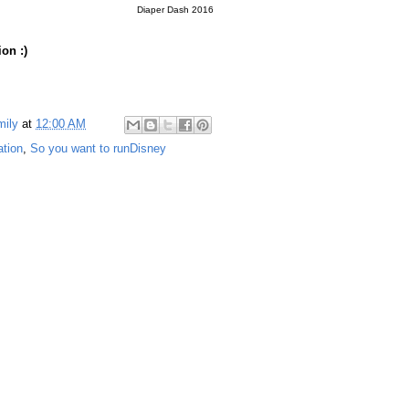
Diaper Dash 2016
ion :)
mily
at
12:00 AM
ation
,
So you want to runDisney