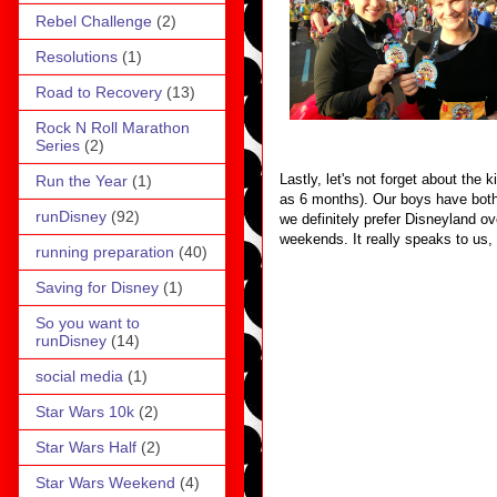
Rebel Challenge
(2)
Resolutions
(1)
Road to Recovery
(13)
Rock N Roll Marathon
Series
(2)
Lastly, let's not forget about the
Run the Year
(1)
as 6 months). Our boys have both 
runDisney
(92)
we definitely prefer Disneyland ov
weekends. It really speaks to us,
running preparation
(40)
Saving for Disney
(1)
So you want to
runDisney
(14)
social media
(1)
Star Wars 10k
(2)
Star Wars Half
(2)
Star Wars Weekend
(4)