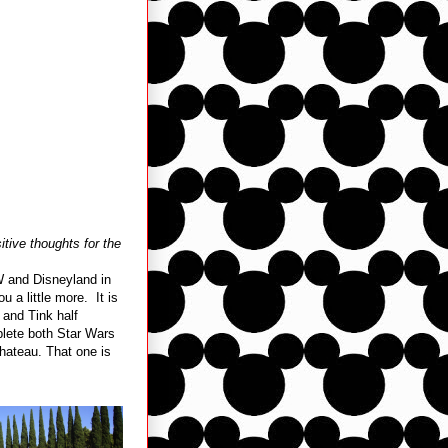
tive thoughts for the
W and Disneyland in
 a little more. It is
 and Tink half
plete both Star Wars
Chateau. That one is