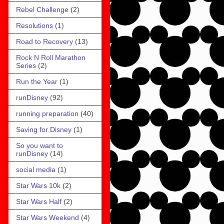
Rebel Challenge
(2)
Resolutions
(1)
Road to Recovery
(13)
Rock N Roll Marathon
Series
(2)
Run the Year
(1)
runDisney
(92)
running preparation
(40)
Saving for Disney
(1)
So you want to
runDisney
(14)
social media
(1)
Star Wars 10k
(2)
Star Wars Half
(2)
Star Wars Weekend
(4)