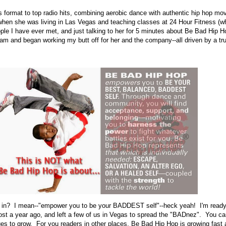
 format to top radio hits, combining aerobic dance with authentic hip hop mo
en she was living in Las Vegas and teaching classes at 24 Hour Fitness (w
ple I have ever met, and just talking to her for 5 minutes about Be Bad Hip
ram and began working my butt off for her and the company--all driven by a tru
 in? I mean--"empower you to be your BADDEST self"--heck yeah! I'm ready 
 a year ago, and left a few of us in Vegas to spread the "BADnez". You ca
es to grow. For you readers in other places, Be Bad Hip Hop is growing fast 