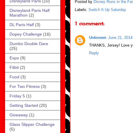
Disneyland Paris
(10)
Posted by
Disney Runs in the Fa
Labels:
Switch It Up Saturday
Disneyland Paris Half
Marathon
(2)
1 comment:
DL Paris Half
(3)
Dopey Challenge
(16)
Unknown
June 21, 2014
Dumbo Double Dare
THANKS, Jersey! Love y
(25)
Reply
Expo
(9)
Fitbit
(2)
Food
(3)
For Two Fitness
(3)
Friday 5
(1)
Getting Started
(20)
Giveaway
(1)
Glass Slipper Challenge
(5)