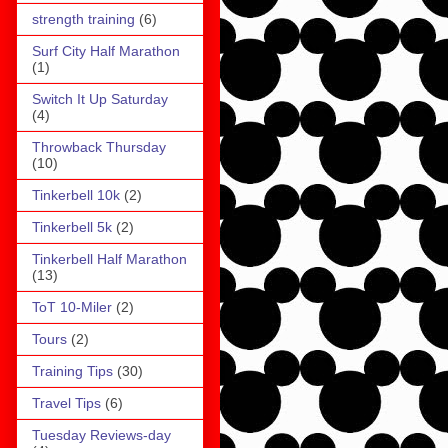
strength training
(6)
Surf City Half Marathon
(1)
Switch It Up Saturday
(4)
Throwback Thursday
(10)
Tinkerbell 10k
(2)
Tinkerbell 5k
(2)
Tinkerbell Half Marathon
(13)
ToT 10-Miler
(2)
Tours
(2)
Training Tips
(30)
Travel Tips
(6)
Tuesday Reviews-day