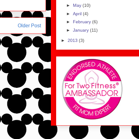
►
May
(10)
►
April
(4)
►
February
(6)
Older Post
►
January
(11)
►
2013
(3)