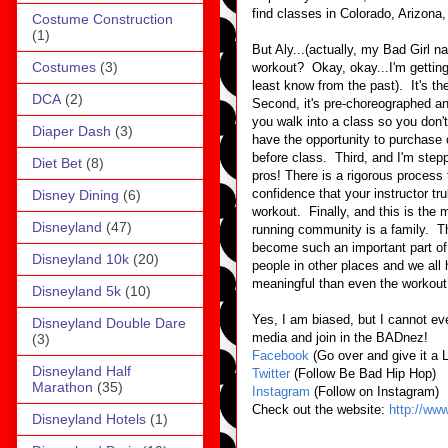
find classes in Colorado, Arizon
Costume Construction
(1)
But Aly...(actually, my Bad Girl n
Costumes
(3)
workout? Okay, okay...I'm getting t
least know from the past). It's t
DCA
(2)
Second, it's pre-choreographed a
you walk into a class so you don't 
Diaper Dash
(3)
have the opportunity to purchase
before class. Third, and I'm step
Diet Bet
(8)
pros! There is a rigorous process
confidence that your instructor tr
Disney Dining
(6)
workout. Finally, and this is the m
Disneyland
(47)
running community is a family. T
become such an important part of
Disneyland 10k
(20)
people in other places and we all 
meaningful than even the workout 
Disneyland 5k
(10)
Yes, I am biased, but I cannot ev
Disneyland Double Dare
media and join in the BADnez!
(3)
Facebook
(Go over and give it a 
Disneyland Half
Twitter
(Follow Be Bad Hip Hop)
Marathon
(35)
Instagram
(Follow on Instagram)
Check out the website:
http://ww
Disneyland Hotels
(1)