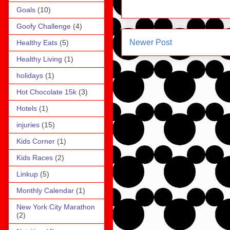
Goals
(10)
Goofy Challenge
(4)
Newer Post
Healthy Eats
(5)
Healthy Living
(1)
holidays
(1)
Hot Chocolate 15k
(3)
Hotels
(1)
injuries
(15)
Kids Corner
(1)
Kids Races
(2)
Linkup
(5)
Monthly Calendar
(1)
New York City Marathon
(2)