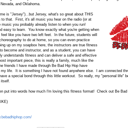
a, Nevada, and Oklahoma.
ame is "Jersey")...but Jersey, what's so great about THIS
o that. First, it's all music you hear on the radio (or at
he music you probably already listen to when you run!
nd easy to learn. You know exactly what you're getting when
feel like you have two left feet. In the future, students will
 choreography to do at home, so you can even practice
ping up on my soapbox here, the instructors are true fitness
 to become and instructor, and as a student, you can have
uly understands fitness and can deliver a safe and effective
ost important piece, this is really a family, much like the
he friends I have made through Be Bad Hip Hop have
 my life. It is something I have not found anywhere else. I am connected thr
have a special bond through this little workout. So really, my "personal life" b
itself.
en put into words how much I'm loving this fitness format! Check out Be Bad
LIKE)
w.bebadhiphop.com/