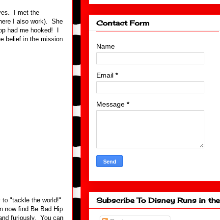
ves. I met the
here I also work). She
Contact Form
 Hop had me hooked! I
e belief in the mission
Name
Email
*
Message
*
Subscribe To Disney Runs in the
to "tackle the world!"
n now find Be Bad Hip
and furiously. You can