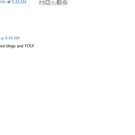
mily
at
8:43 AM
 at 9:44 AM
our blogs and YOU!