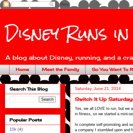
Disney Runs in
A blog about Disney, running, and a craz
Home
Meet the Family
So You Want To R
Saturday, June 21, 2014
Search This Blog
Switch It Up Saturday
Yes, we all LOVE to run, but we a
in fitness, so we started a mini-s
Popular Posts
In complete self-promoting and se
10k
(4)
a company I stumbled upon and ha