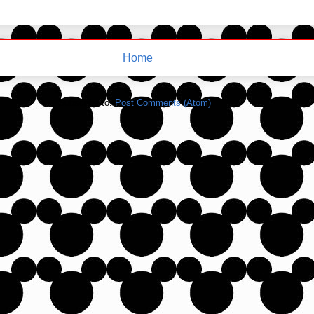
Home
Subscribe to:
Post Comments (Atom)