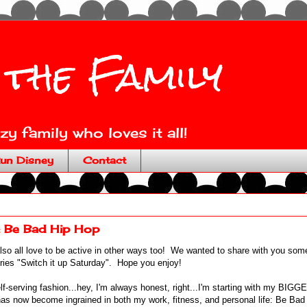
 the Family
y family who loves it all!
un Disney
Contact
: Be Bad Hip Hop
lso all love to be active in other ways too! We wanted to share with you som
eries "Switch it up Saturday". Hope you enjoy!
lf-serving fashion...hey, I'm always honest, right...I'm starting with my BIGG
s now become ingrained in both my work, fitness, and personal life: Be Ba