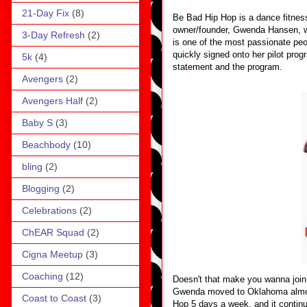
21-Day Fix
(8)
Be Bad Hip Hop is a dance fitness
owner/founder, Gwenda Hansen, wh
3-Day Refresh
(2)
is one of the most passionate peo
quickly signed onto her pilot prog
5k
(4)
statement and the program.
Avengers
(2)
Avengers Half
(2)
Baby S
(3)
Beachbody
(10)
bling
(2)
Blogging
(2)
Celebrations
(2)
ChEAR Squad
(2)
Cigna Meetup
(3)
Coaching
(12)
Doesn't that make you wanna join
Gwenda moved to Oklahoma almost
Coast to Coast
(3)
Hop 5 days a week, and it continu