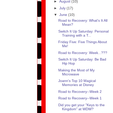
►
August
(10)
►
July
(17)
▼
June
(10)
Road to Recovery: What's It All
Mean?
Switch It Up Saturday: Personal
Training with a T...
Friday Five: Five Things About
Me!
Road to Recovery: Week...???
Switch It Up Saturday: Be Bad
Hip Hop
Making the Most of My
Microwave
Joann's Top 10 Magical
Memories at Disney
Road to Recovery--Week 2
Road to Recovery--Week 1
Did you get your "Keys to the
Kingdom" at WDW?