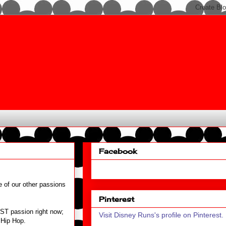
Facebook
e of our other passions
Pinterest
EST passion right now;
Visit Disney Runs's profile on Pinterest.
d Hip Hop.