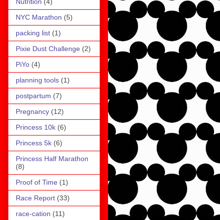
Nutrition
(4)
NYC Marathon
(5)
packing list
(1)
Pixie Dust Challenge
(2)
PiYo
(4)
planning tools
(1)
postpartum
(7)
Pregnancy
(12)
Princess 10k
(6)
Princess 5k
(6)
Princess Half Marathon
(8)
Proof of Time
(1)
Race Report
(33)
race-cation
(11)