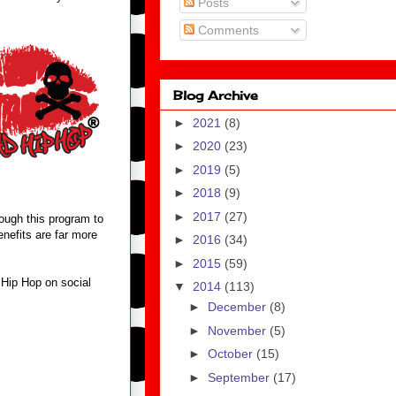
Posts
Comments
Blog Archive
►
2021
(8)
►
2020
(23)
►
2019
(5)
►
2018
(9)
►
2017
(27)
ough this program to
enefits are far more
►
2016
(34)
►
2015
(59)
 Hip Hop on social
▼
2014
(113)
►
December
(8)
►
November
(5)
►
October
(15)
►
September
(17)