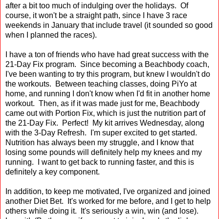
after a bit too much of indulging over the holidays. Of
course, it won't be a straight path, since I have 3 race
weekends in January that include travel (it sounded so good
when I planned the races).
I have a ton of friends who have had great success with the
21-Day Fix program. Since becoming a Beachbody coach,
I've been wanting to try this program, but knew I wouldn't do
the workouts. Between teaching classes, doing PiYo at
home, and running I don't know when I'd fit in another home
workout. Then, as if it was made just for me, Beachbody
came out with Portion Fix, which is just the nutrition part of
the 21-Day Fix. Perfect! My kit arrives Wednesday, along
with the 3-Day Refresh. I'm super excited to get started.
Nutrition has always been my struggle, and I know that
losing some pounds will definitely help my knees and my
running. I want to get back to running faster, and this is
definitely a key component.
In addition, to keep me motivated, I've organized and joined
another Diet Bet. It's worked for me before, and I get to help
others while doing it. It's seriously a win, win (and lose).