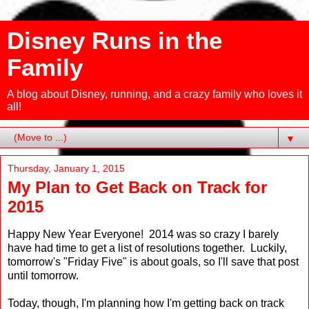
Disney Runs in the
Family
A blog about Disney, running, and a crazy family who loves it
all!
▼
Thursday, January 1, 2015
My Plan to Get Back on Track for
2015
Happy New Year Everyone! 2014 was so crazy I barely
have had time to get a list of resolutions together. Luckily,
tomorrow's "Friday Five" is about goals, so I'll save that post
until tomorrow.
Today, though, I'm planning how I'm getting back on track