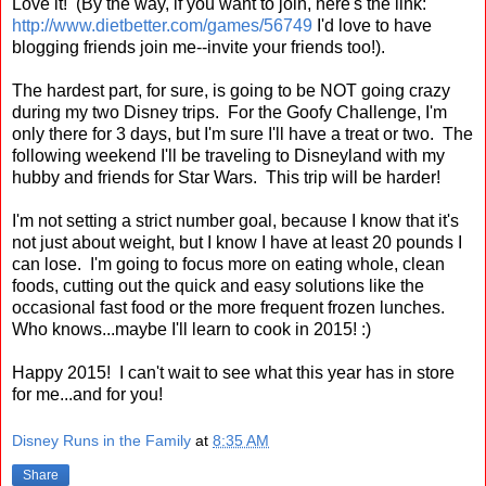
Love it! (By the way, if you want to join, here's the link:
http://www.dietbetter.com/games/56749
I'd love to have
blogging friends join me--invite your friends too!).
The hardest part, for sure, is going to be NOT going crazy
during my two Disney trips. For the Goofy Challenge, I'm
only there for 3 days, but I'm sure I'll have a treat or two. The
following weekend I'll be traveling to Disneyland with my
hubby and friends for Star Wars. This trip will be harder!
I'm not setting a strict number goal, because I know that it's
not just about weight, but I know I have at least 20 pounds I
can lose. I'm going to focus more on eating whole, clean
foods, cutting out the quick and easy solutions like the
occasional fast food or the more frequent frozen lunches.
Who knows...maybe I'll learn to cook in 2015! :)
Happy 2015! I can't wait to see what this year has in store
for me...and for you!
Disney Runs in the Family
at
8:35 AM
Share