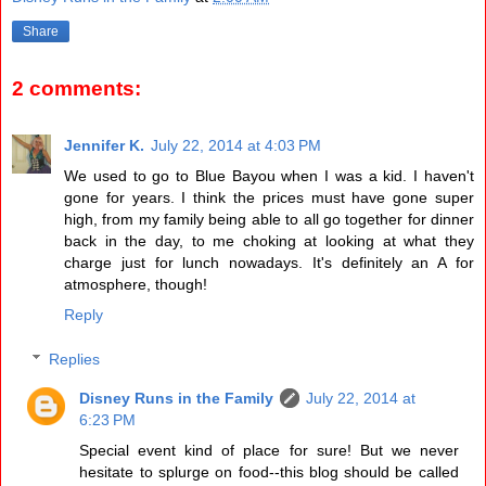
Share
2 comments:
Jennifer K.
July 22, 2014 at 4:03 PM
We used to go to Blue Bayou when I was a kid. I haven't
gone for years. I think the prices must have gone super
high, from my family being able to all go together for dinner
back in the day, to me choking at looking at what they
charge just for lunch nowadays. It's definitely an A for
atmosphere, though!
Reply
Replies
Disney Runs in the Family
July 22, 2014 at
6:23 PM
Special event kind of place for sure! But we never
hesitate to splurge on food--this blog should be called