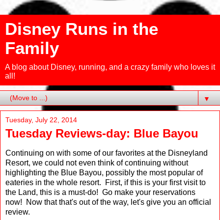
Disney Runs in the
Family
A blog about Disney, running, and a crazy family who loves it
all!
▼
Tuesday, July 22, 2014
Tuesday Reviews-day: Blue Bayou
Continuing on with some of our favorites at the Disneyland
Resort, we could not even think of continuing without
highlighting the Blue Bayou, possibly the most popular of
eateries in the whole resort. First, if this is your first visit to
the Land, this is a must-do! Go make your reservations
now! Now that that's out of the way, let's give you an official
review.