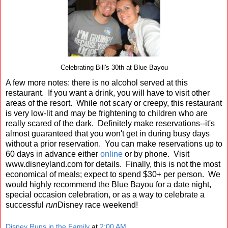
Celebrating Bill's 30th at Blue Bayou
A few more notes: there is no alcohol served at this
restaurant. If you want a drink, you will have to visit other
areas of the resort. While not scary or creepy, this restaurant
is very low-lit and may be frightening to children who are
really scared of the dark. Definitely make reservations--it's
almost guaranteed that you won't get in during busy days
without a prior reservation. You can make reservations up to
60 days in advance either
online
or by phone. Visit
www.disneyland.com for details. Finally, this is not the most
economical of meals; expect to spend $30+ per person. We
would highly recommend the Blue Bayou for a date night,
special occasion celebration, or as a way to celebrate a
successful
run
Disney race weekend!
Disney Runs in the Family
at
2:00 AM