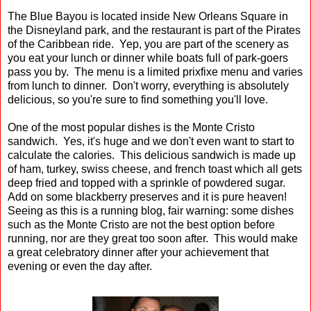
The Blue Bayou is located inside New Orleans Square in
the Disneyland park, and the restaurant is part of the Pirates
of the Caribbean ride. Yep, you are part of the scenery as
you eat your lunch or dinner while boats full of park-goers
pass you by. The menu is a limited prixfixe menu and varies
from lunch to dinner. Don't worry, everything is absolutely
delicious, so you're sure to find something you'll love.
One of the most popular dishes is the Monte Cristo
sandwich. Yes, it's huge and we don't even want to start to
calculate the calories. This delicious sandwich is made up
of ham, turkey, swiss cheese, and french toast which all gets
deep fried and topped with a sprinkle of powdered sugar.
Add on some blackberry preserves and it is pure heaven!
Seeing as this is a running blog, fair warning: some dishes
such as the Monte Cristo are not the best option before
running, nor are they great too soon after. This would make
a great celebratory dinner after your achievement that
evening or even the day after.