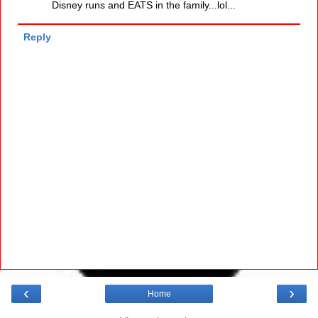
Disney runs and EATS in the family...lol...
Reply
‹
›
Home