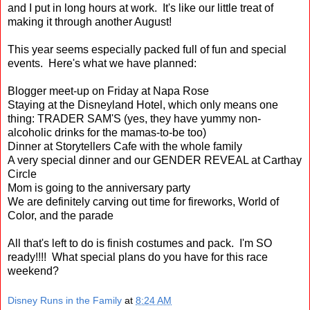
and I put in long hours at work. It's like our little treat of
making it through another August!
This year seems especially packed full of fun and special
events. Here's what we have planned:
Blogger meet-up on Friday at Napa Rose
Staying at the Disneyland Hotel, which only means one
thing: TRADER SAM'S (yes, they have yummy non-
alcoholic drinks for the mamas-to-be too)
Dinner at Storytellers Cafe with the whole family
A very special dinner and our GENDER REVEAL at Carthay
Circle
Mom is going to the anniversary party
We are definitely carving out time for fireworks, World of
Color, and the parade
All that's left to do is finish costumes and pack. I'm SO
ready!!!! What special plans do you have for this race
weekend?
Disney Runs in the Family
at
8:24 AM