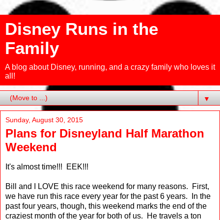
Disney Runs in the
Family
A blog about Disney, running, and a crazy family who loves it
all!
▼
Sunday, August 30, 2015
Plans for Disneyland Half Marathon
Weekend
It's almost time!!! EEK!!!
Bill and I LOVE this race weekend for many reasons. First,
we have run this race every year for the past 6 years. In the
past four years, though, this weekend marks the end of the
craziest month of the year for both of us. He travels a ton